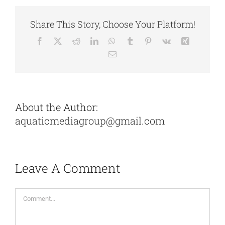
Share This Story, Choose Your Platform!
Facebook
X
Reddit
LinkedIn
WhatsApp
Tumblr
Pinterest
Vk
Xing
Email
About the Author:
aquaticmediagroup@gmail.com
Leave A Comment
Comment