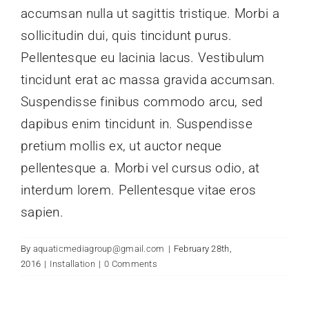
accumsan nulla ut sagittis tristique. Morbi a
sollicitudin dui, quis tincidunt purus.
Pellentesque eu lacinia lacus. Vestibulum
tincidunt erat ac massa gravida accumsan.
Suspendisse finibus commodo arcu, sed
dapibus enim tincidunt in. Suspendisse
pretium mollis ex, ut auctor neque
pellentesque a. Morbi vel cursus odio, at
interdum lorem. Pellentesque vitae eros
sapien.
By
aquaticmediagroup@gmail.com
|
February 28th,
2016
|
Installation
|
0 Comments